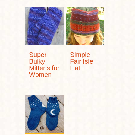
Super
Simple
Bulky
Fair Isle
Mittens for
Hat
Women