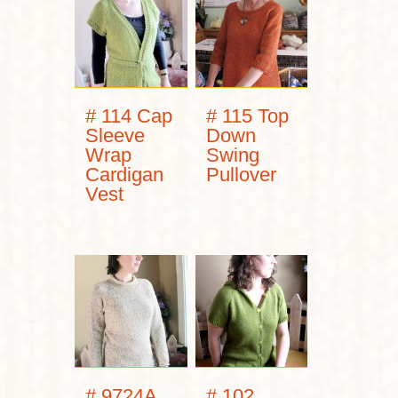
# 114 Cap
# 115 Top
Sleeve
Down
Wrap
Swing
Cardigan
Pullover
Vest
# 9724A
# 102