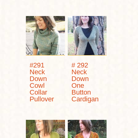
#291
# 292
Neck
Neck
Down
Down
Cowl
One
Collar
Button
Pullover
Cardigan