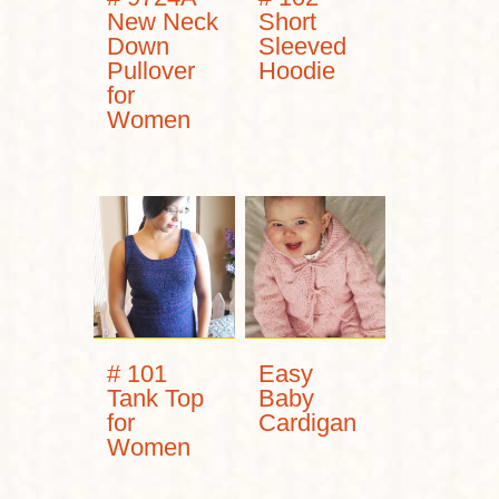
New Neck
Short
Down
Sleeved
Pullover
Hoodie
for
Women
# 101
Easy
Tank Top
Baby
for
Cardigan
Women