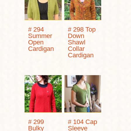
# 294
# 298 Top
Summer
Down
Open
Shawl
Cardigan
Collar
Cardigan
# 299
# 104 Cap
Bulky
Sleeve