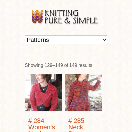
Showing 129–149 of 149 results
# 284
# 285
Women’s
Neck