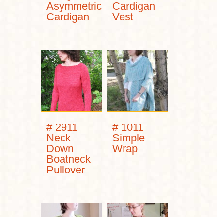
Asymmetric
Cardigan
Cardigan
Vest
# 2911
# 1011
Neck
Simple
Down
Wrap
Boatneck
Pullover