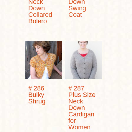
Neck
Down
Down
Swing
Collared
Coat
Bolero
# 286
# 287
Bulky
Plus Size
Shrug
Neck
Down
Cardigan
for
Women