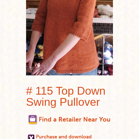
# 115 Top Down
Swing Pullover