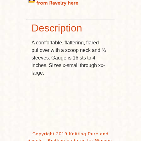
Description
A comfortable, flattering, flared
pullover with a scoop neck and ¾
sleeves. Gauge is 16 sts to 4
inches. Sizes x-small through xx-
large.
Copyright 2019 Knitting Pure and
Simple - Knitting patterns for Women,