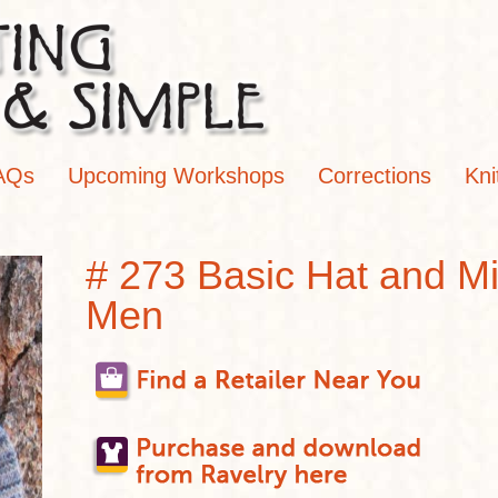
AQs
Upcoming Workshops
Corrections
Kni
# 273 Basic Hat and Mit
Men