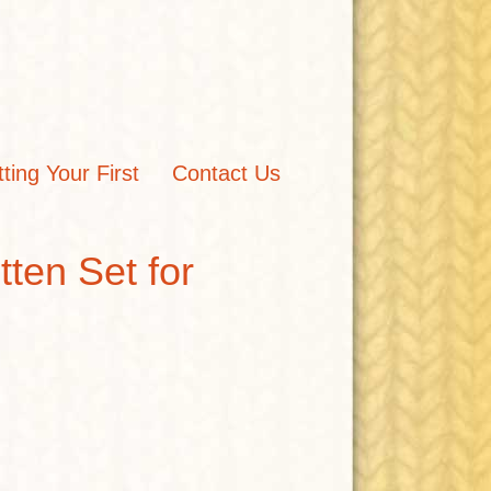
tting Your First
Contact Us
ten Set for