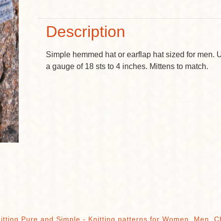
Description
Simple hemmed hat or earflap hat sized for men. 
a gauge of 18 sts to 4 inches. Mittens to match.
itting Pure and Simple - Knitting patterns for Women, Men, C