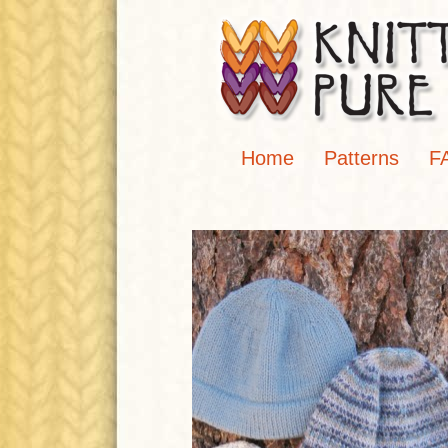
Home
Patterns
F