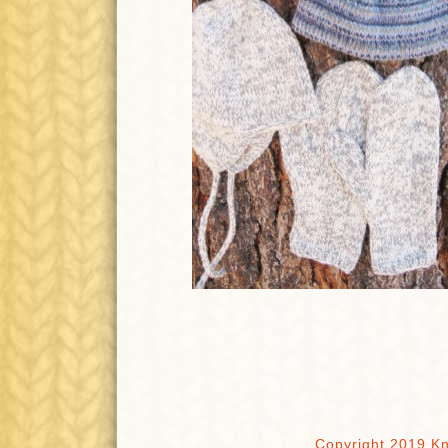
Copyright 2019 Kn