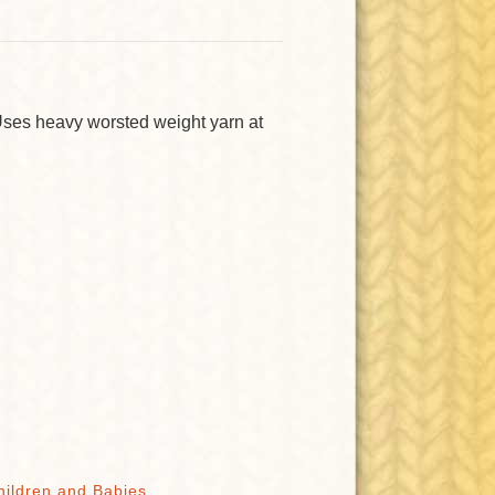
Uses heavy worsted weight yarn at
hildren and Babies