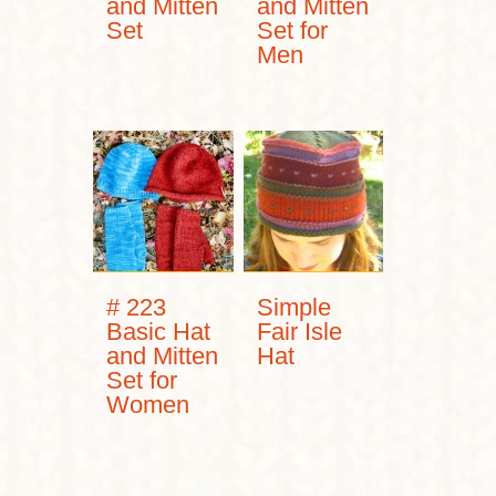
and Mitten
and Mitten
Set
Set for
Men
# 223
Simple
Basic Hat
Fair Isle
and Mitten
Hat
Set for
Women