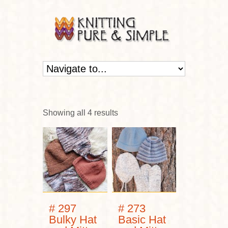
Showing all 4 results
# 297
# 273
Bulky Hat
Basic Hat