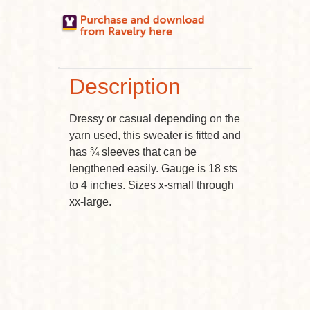
Description
Dressy or casual depending on the
yarn used, this sweater is fitted and
has ¾ sleeves that can be
lengthened easily. Gauge is 18 sts
to 4 inches. Sizes x-small through
xx-large.