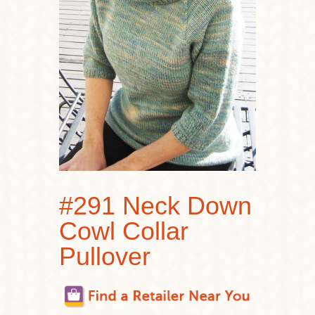
#291 Neck Down
Cowl Collar
Pullover