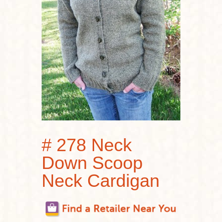
# 278 Neck
Down Scoop
Neck Cardigan