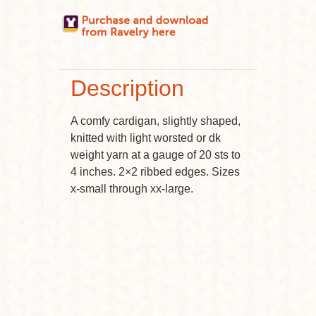
Description
A comfy cardigan, slightly shaped,
knitted with light worsted or dk
weight yarn at a gauge of 20 sts to
4 inches. 2×2 ribbed edges. Sizes
x-small through xx-large.