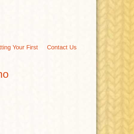
tting Your First
Contact Us
ho