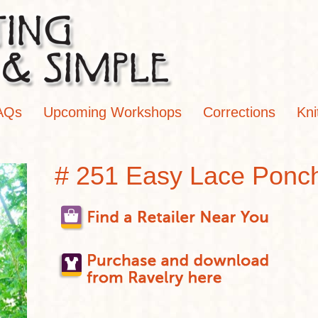
AQs
Upcoming Workshops
Corrections
Kni
# 251 Easy Lace Ponc