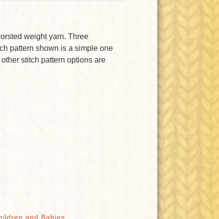
 worsted weight yarn. Three
itch pattern shown is a simple one
 other stitch pattern options are
hildren and Babies