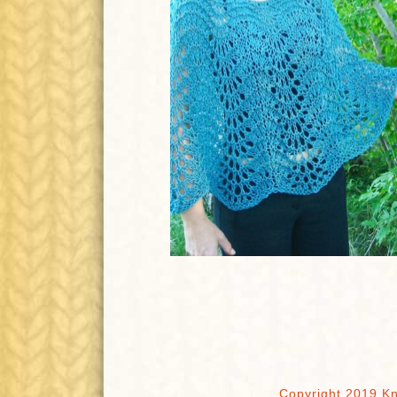
Copyright 2019 Kn