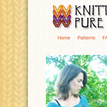
Home
Patterns
F