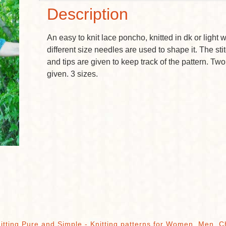
Description
An easy to knit lace poncho, knitted in dk or light
different size needles are used to shape it. The st
and tips are given to keep track of the pattern. Two
given. 3 sizes.
itting Pure and Simple - Knitting patterns for Women, Men, C