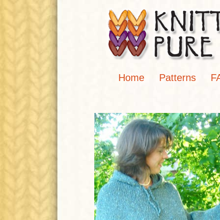
Home
Patterns
F