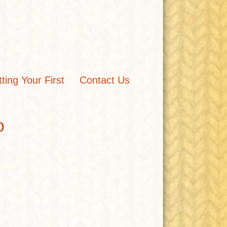
tting Your First
Contact Us
o