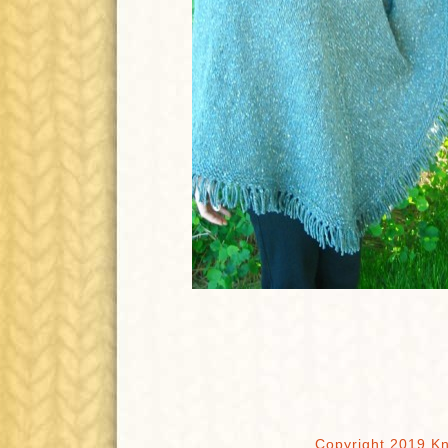
Copyright 2019 Kn