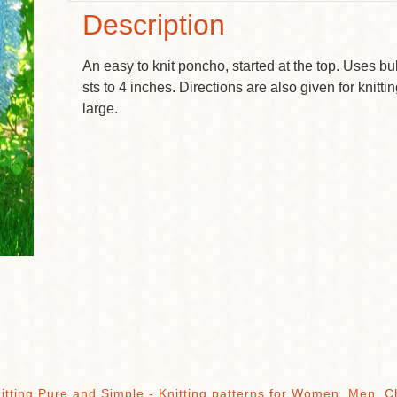
Description
An easy to knit poncho, started at the top. Uses bu
sts to 4 inches. Directions are also given for knitt
large.
itting Pure and Simple - Knitting patterns for Women, Men, C