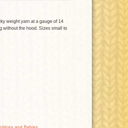
lky weight yarn at a gauge of 14
ing without the hood. Sizes small to
hildren and Babies