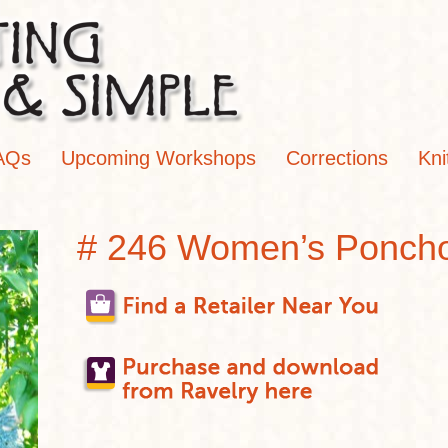
AQs
Upcoming Workshops
Corrections
Kni
# 246 Women’s Ponch