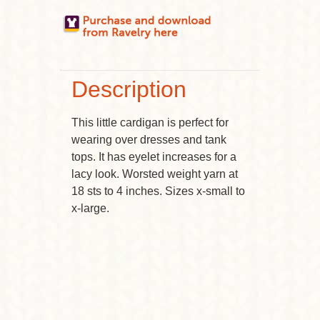
Description
This little cardigan is perfect for
wearing over dresses and tank
tops. It has eyelet increases for a
lacy look. Worsted weight yarn at
18 sts to 4 inches. Sizes x-small to
x-large.