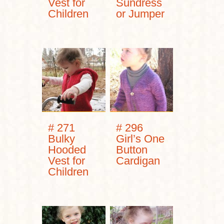
Vest for
Sundress
Children
or Jumper
# 271
# 296
Bulky
Girl’s One
Hooded
Button
Vest for
Cardigan
Children