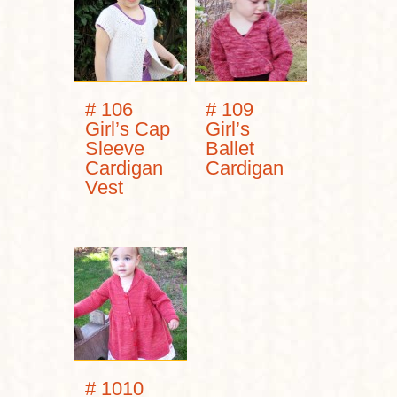
# 106
# 109
Girl’s Cap
Girl’s
Sleeve
Ballet
Cardigan
Cardigan
Vest
# 1010