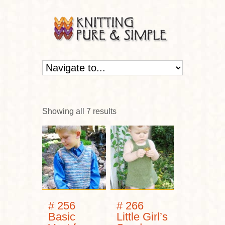
Showing all 7 results
# 256
# 266
Basic
Little Girl’s