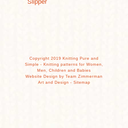
Slipper
Copyright 2019 Knitting Pure and
Simple - Knitting patterns for Women,
Men, Children and Babies
Website Design by Team Zimmerman
Art and Design
-
Sitemap