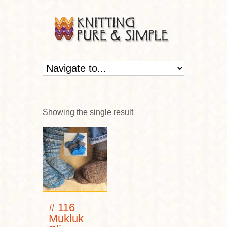
Showing the single result
# 116
Mukluk